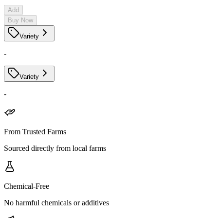
Add
Buy Now
Variety
-
Variety
-
From Trusted Farms
Sourced directly from local farms
Chemical-Free
No harmful chemicals or additives