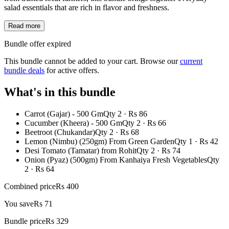
salad essentials that are rich in flavor and freshness.
Read more
Bundle offer expired
This bundle cannot be added to your cart. Browse our
current
bundle deals
for active offers.
What's in this bundle
Carrot (Gajar) - 500 Gm
Qty
2
· Rs
86
Cucumber (Kheera) - 500 Gm
Qty
2
· Rs
66
Beetroot (Chukandar)
Qty
2
· Rs
68
Lemon (Nimbu) (250gm) From Green Garden
Qty
1
· Rs
42
Desi Tomato (Tamatar) from Rohit
Qty
2
· Rs
74
Onion (Pyaz) (500gm) From Kanhaiya Fresh Vegetables
Qty
2
· Rs
64
Combined price
Rs
400
You save
Rs
71
Bundle price
Rs
329