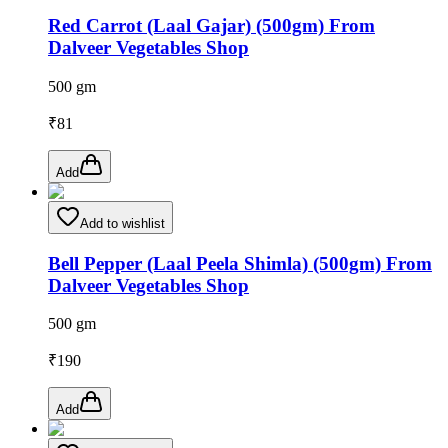
Red Carrot (Laal Gajar) (500gm) From
Dalveer Vegetables Shop
500 gm
₹
81
Add
Add to wishlist
Bell Pepper (Laal Peela Shimla) (500gm) From
Dalveer Vegetables Shop
500 gm
₹
190
Add