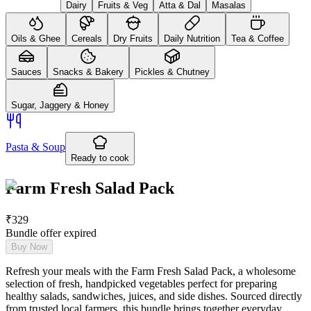
Dairy
Fruits & Veg
Atta & Dal
Masalas
Oils & Ghee
Cereals
Dry Fruits
Daily Nutrition
Tea & Coffee
Sauces
Snacks & Bakery
Pickles & Chutney
Sugar, Jaggery & Honey
Pasta & Soup
Ready to cook
Farm Fresh Salad Pack
₹
329
Bundle offer expired
Buy Now
Refresh your meals with the Farm Fresh Salad Pack, a wholesome
selection of fresh, handpicked vegetables perfect for preparing
healthy salads, sandwiches, juices, and side dishes. Sourced directly
from trusted local farmers, this bundle brings together everyday