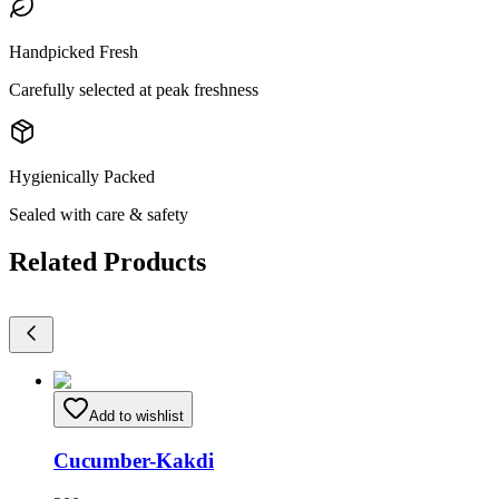
Handpicked Fresh
Carefully selected at peak freshness
Hygienically Packed
Sealed with care & safety
Related Products
Add to wishlist
Cucumber-Kakdi