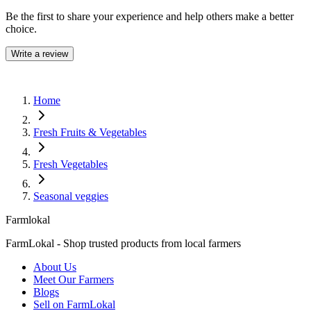
Be the first to share your experience and help others make a better
choice.
Write a review
Home
Fresh Fruits & Vegetables
Fresh Vegetables
Seasonal veggies
Farmlokal
FarmLokal - Shop trusted products from local farmers
About Us
Meet Our Farmers
Blogs
Sell on FarmLokal