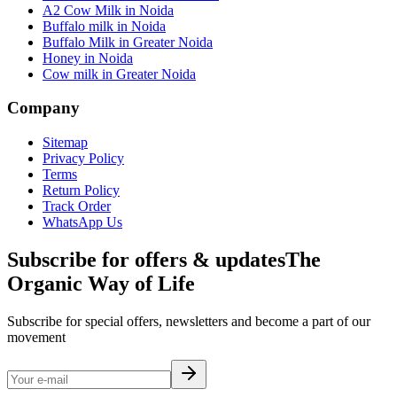
A2 Cow Milk in Noida
Buffalo milk in Noida
Buffalo Milk in Greater Noida
Honey in Noida
Cow milk in Greater Noida
Company
Sitemap
Privacy Policy
Terms
Return Policy
Track Order
WhatsApp Us
Subscribe for offers & updates
The
Organic Way of Life
Subscribe for special offers, newsletters and become a part of our
movement