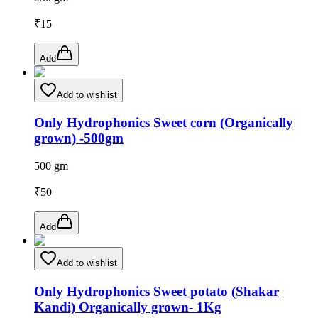
₹
15
Add
Add to wishlist
Only Hydrophonics Sweet corn (Organically
grown) -500gm
500 gm
₹
50
Add
Add to wishlist
Only Hydrophonics Sweet potato (Shakar
Kandi) Organically grown- 1Kg