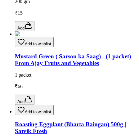
200 gm
₹
15
Add
Add to wishlist
Mustard Green ( Sarson ka Saag) - (1 packet)
From Ajay Fruits and Vegetables
1 packet
₹
66
Add
Add to wishlist
Roasting Eggplant (Bharta Baingan) 500g |
Satvik Fresh