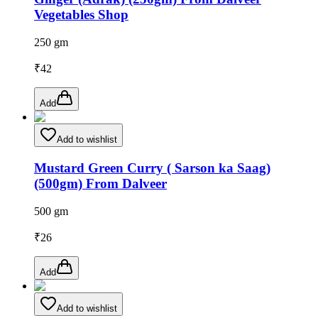
Vegetables Shop
250 gm
₹
42
Add
Add to wishlist
Mustard Green Curry ( Sarson ka Saag)
(500gm) From Dalveer
500 gm
₹
26
Add
Add to wishlist