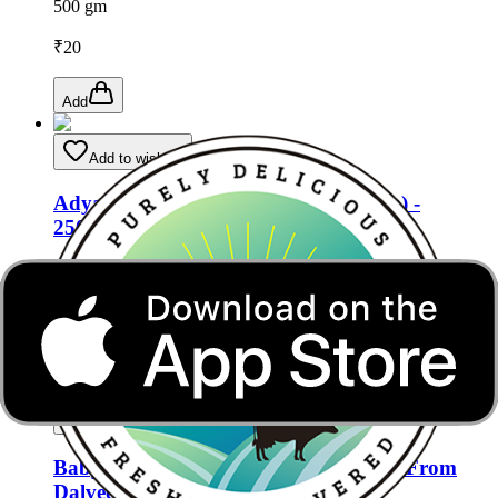
500 gm
₹
20
Add
Add to wishlist
Adya Organics White Radish (Daikon) -
250gms
500 gm
₹
15
Add
Add to wishlist
Baby Corn (Chota Makka) (1 Packet) From
Dalveer Vegetables Shop