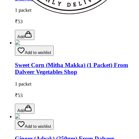
1 packet
₹
53
Add
Add to wishlist
Sweet Corn (Mitha Makka) (1 Packet) From
Dalveer Vegetables Shop
1 packet
₹
53
Add
Add to wishlist
Ginger (Adrak) (250gm) From Dalveer