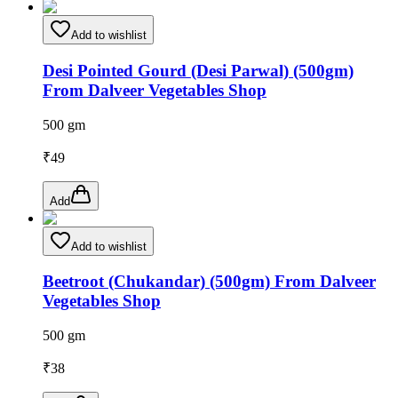
Add to wishlist
Desi Pointed Gourd (Desi Parwal) (500gm)
From Dalveer Vegetables Shop
500 gm
₹
49
Add
Add to wishlist
Beetroot (Chukandar) (500gm) From Dalveer
Vegetables Shop
500 gm
₹
38