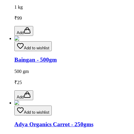
1 kg
₹
99
Add
Add to wishlist
Baingan - 500gm
500 gm
₹
25
Add
Add to wishlist
Adya Organics Carrot - 250gms