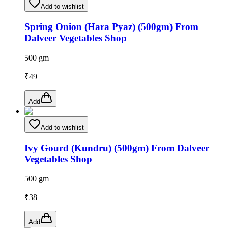
Add to wishlist
Spring Onion (Hara Pyaz) (500gm) From
Dalveer Vegetables Shop
500 gm
₹
49
Add
Add to wishlist
Ivy Gourd (Kundru) (500gm) From Dalveer
Vegetables Shop
500 gm
₹
38
Add