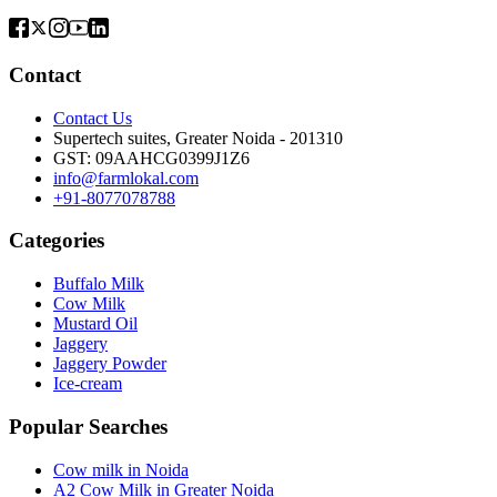
Contact
Contact Us
Supertech suites, Greater Noida - 201310
GST:
09AAHCG0399J1Z6
info@farmlokal.com
+91-8077078788
Categories
Buffalo Milk
Cow Milk
Mustard Oil
Jaggery
Jaggery Powder
Ice-cream
Popular Searches
Cow milk in Noida
A2 Cow Milk in Greater Noida