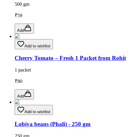
500 gm
₹
59
Add
Add to wishlist
Cherry Tomato – Fresh 1 Packet from Rohit
1 packet
₹
80
Add
Add to wishlist
Lobiya beans (Phali) - 250 gm
250 gm