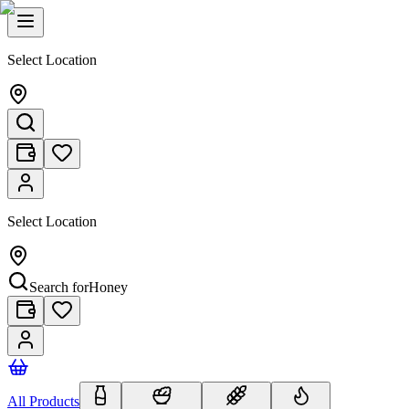
Select Location
Select Location
Search for
Honey
All Products