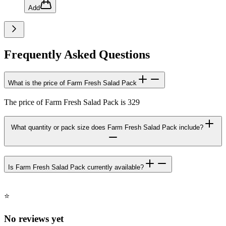
Add
Frequently Asked Questions
What is the price of Farm Fresh Salad Pack
The price of Farm Fresh Salad Pack is 329
What quantity or pack size does Farm Fresh Salad Pack include?
Is Farm Fresh Salad Pack currently available?
⭐
No reviews yet