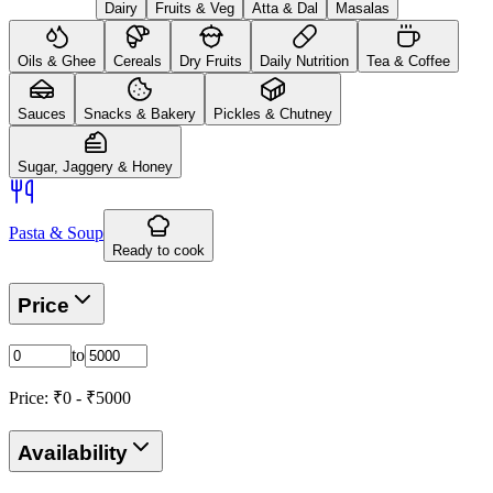
Dairy
Fruits & Veg
Atta & Dal
Masalas
Oils & Ghee
Cereals
Dry Fruits
Daily Nutrition
Tea & Coffee
Sauces
Snacks & Bakery
Pickles & Chutney
Sugar, Jaggery & Honey
Pasta & Soup
Ready to cook
Price
to
Price: ₹
0
- ₹
5000
Availability