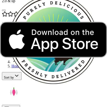
2.0
& up
1.0
& up
Honey in Noida
Home
Sugar, Jaggery & Honey
Honey
Sort by