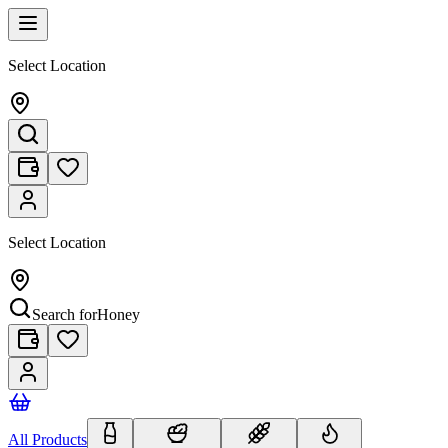
Select Location
Select Location
Search for
Honey
All Products