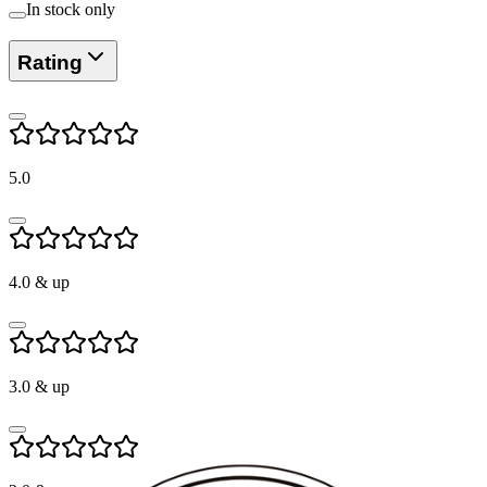
In stock only
Rating
5.0
4.0
& up
3.0
& up