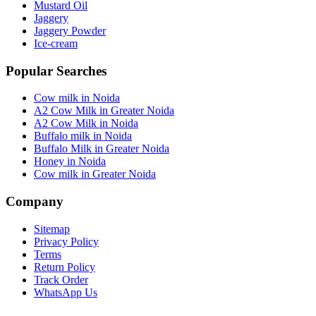
Mustard Oil
Jaggery
Jaggery Powder
Ice-cream
Popular Searches
Cow milk in Noida
A2 Cow Milk in Greater Noida
A2 Cow Milk in Noida
Buffalo milk in Noida
Buffalo Milk in Greater Noida
Honey in Noida
Cow milk in Greater Noida
Company
Sitemap
Privacy Policy
Terms
Return Policy
Track Order
WhatsApp Us