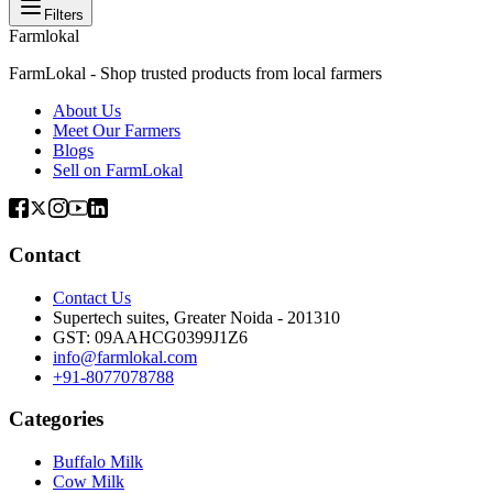
Filters
Farmlokal
FarmLokal - Shop trusted products from local farmers
About Us
Meet Our Farmers
Blogs
Sell on FarmLokal
Contact
Contact Us
Supertech suites, Greater Noida - 201310
GST:
09AAHCG0399J1Z6
info@farmlokal.com
+91-8077078788
Categories
Buffalo Milk
Cow Milk