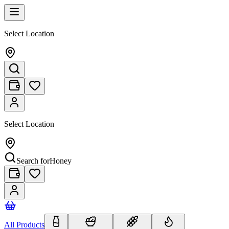
Select Location
Select Location
Search for
Honey
All Products