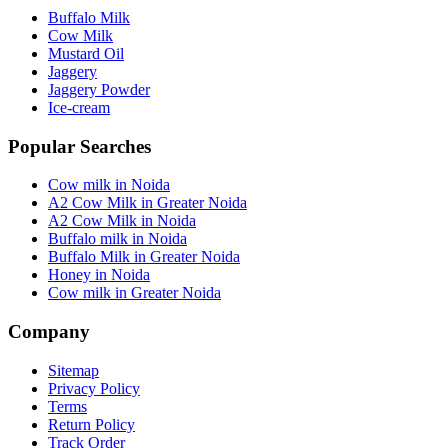
Buffalo Milk
Cow Milk
Mustard Oil
Jaggery
Jaggery Powder
Ice-cream
Popular Searches
Cow milk in Noida
A2 Cow Milk in Greater Noida
A2 Cow Milk in Noida
Buffalo milk in Noida
Buffalo Milk in Greater Noida
Honey in Noida
Cow milk in Greater Noida
Company
Sitemap
Privacy Policy
Terms
Return Policy
Track Order