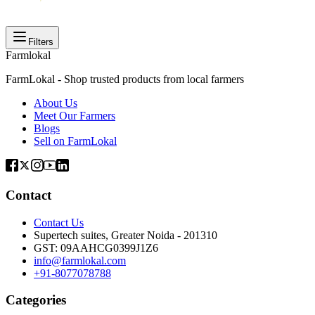
Filters
Farmlokal
FarmLokal - Shop trusted products from local farmers
About Us
Meet Our Farmers
Blogs
Sell on FarmLokal
Contact
Contact Us
Supertech suites, Greater Noida - 201310
GST:
09AAHCG0399J1Z6
info@farmlokal.com
+91-8077078788
Categories