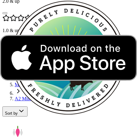
2.0
& up
1.0
& up
A2 Milk in Greater Noida
Home
Dairy, Bread & Eggs
Milk
A2 Milk
Sort by