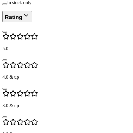
In stock only
Rating
5.0
4.0
& up
3.0
& up