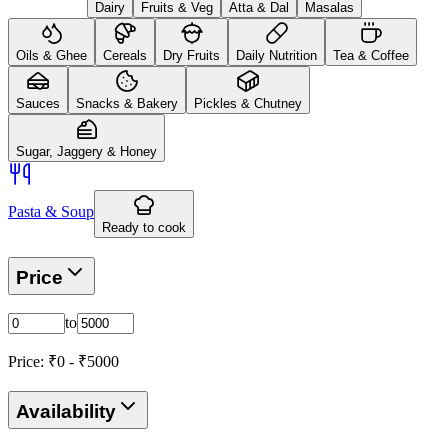
Dairy
Fruits & Veg
Atta & Dal
Masalas
Oils & Ghee
Cereals
Dry Fruits
Daily Nutrition
Tea & Coffee
Sauces
Snacks & Bakery
Pickles & Chutney
Sugar, Jaggery & Honey
Pasta & Soup
Ready to cook
Price
to
Price: ₹
0
- ₹
5000
Availability