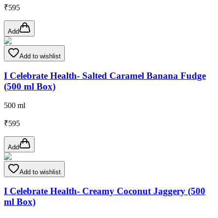
₹
595
Add
Add to wishlist
I Celebrate Health- Salted Caramel Banana Fudge
(500 ml Box)
500 ml
₹
595
Add
Add to wishlist
I Celebrate Health- Creamy Coconut Jaggery (500
ml Box)