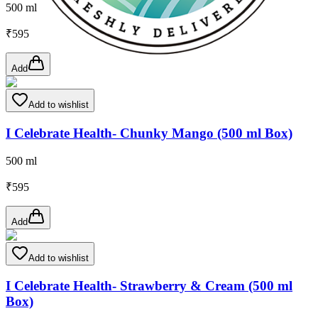
500 ml
₹
595
Add
Add to wishlist
I Celebrate Health- Chunky Mango (500 ml Box)
500 ml
₹
595
Add
Add to wishlist
I Celebrate Health- Strawberry & Cream (500 ml
Box)