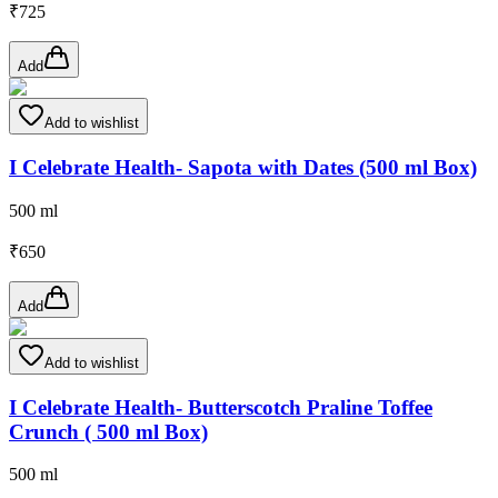
₹
725
Add
Add to wishlist
I Celebrate Health- Sapota with Dates (500 ml Box)
500 ml
₹
650
Add
Add to wishlist
I Celebrate Health- Butterscotch Praline Toffee
Crunch ( 500 ml Box)
500 ml