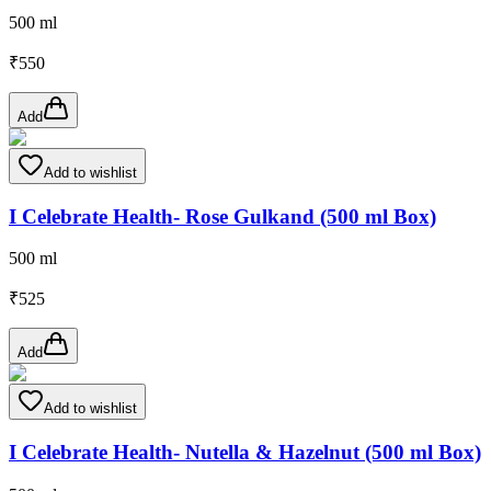
500 ml
₹
550
Add
Add to wishlist
I Celebrate Health- Rose Gulkand (500 ml Box)
500 ml
₹
525
Add
Add to wishlist
I Celebrate Health- Nutella & Hazelnut (500 ml Box)