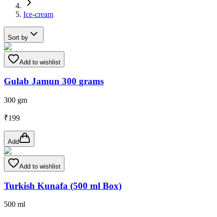
Ice-cream
Sort by
Add to wishlist
Gulab Jamun 300 grams
300 gm
₹
199
Add
Add to wishlist
Turkish Kunafa (500 ml Box)
500 ml