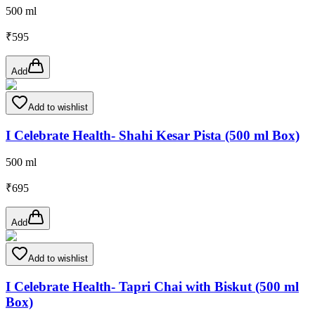
500 ml
₹
595
Add
Add to wishlist
I Celebrate Health- Shahi Kesar Pista (500 ml Box)
500 ml
₹
695
Add
Add to wishlist
I Celebrate Health- Tapri Chai with Biskut (500 ml
Box)