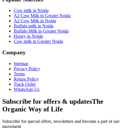
Cow milk in Noida
A2 Cow Milk in Greater Noida
A2 Cow Milk in Noida
Buffalo milk in Noida
Buffalo Milk in Greater Noida
Honey in Noida
Cow milk in Greater Noida
Company
Sitemap
Privacy Policy
Terms
Return Policy
Track Order
WhatsApp Us
Subscribe for offers & updates
The
Organic Way of Life
Subscribe for special offers, newsletters and become a part of our
movement