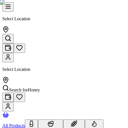
Select Location
Select Location
Search for
Honey
All Products