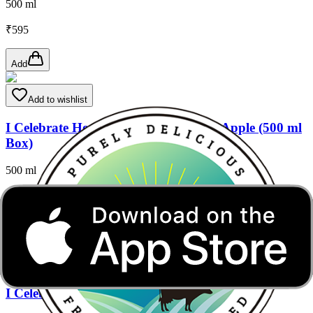
500 ml
₹
595
Add
Add to wishlist
I Celebrate Health - Creamy Custard Apple (500 ml
Box)
500 ml
₹
650
Add
Add to wishlist
I Celebrate Health- Asli Jamun ( 500 ml Box)