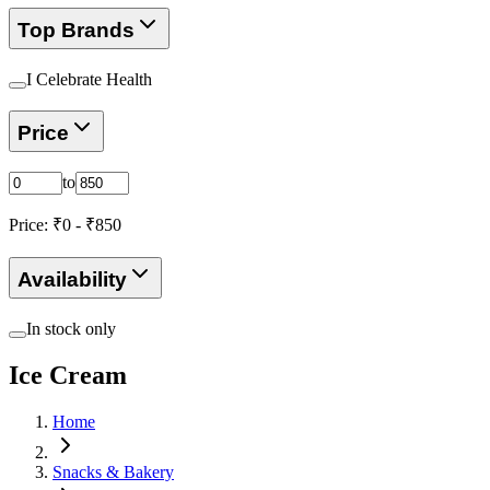
Top Brands
I Celebrate Health
Price
to
Price: ₹
0
- ₹
850
Availability
In stock only
Ice Cream
Home
Snacks & Bakery