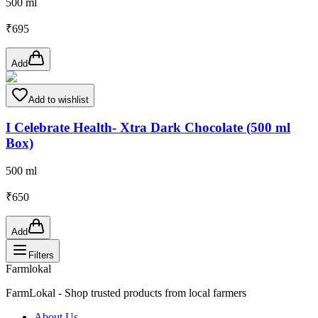
500 ml
₹
695
Add
Add to wishlist
I Celebrate Health- Xtra Dark Chocolate (500 ml
Box)
500 ml
₹
650
Add
Filters
Farmlokal
FarmLokal - Shop trusted products from local farmers
About Us