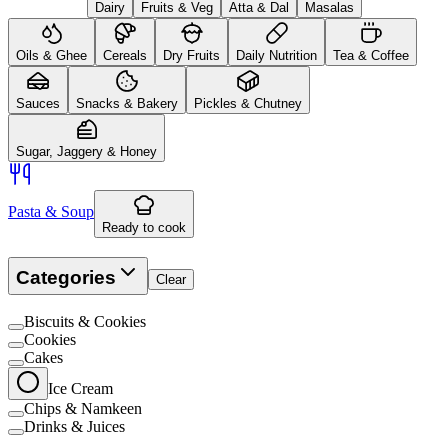
Dairy
Fruits & Veg
Atta & Dal
Masalas
Oils & Ghee
Cereals
Dry Fruits
Daily Nutrition
Tea & Coffee
Sauces
Snacks & Bakery
Pickles & Chutney
Sugar, Jaggery & Honey
Pasta & Soup
Ready to cook
Categories
Clear
Biscuits & Cookies
Cookies
Cakes
Ice Cream
Chips & Namkeen
Drinks & Juices