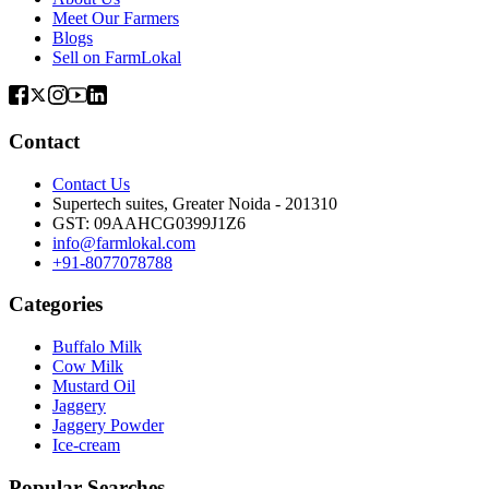
Meet Our Farmers
Blogs
Sell on FarmLokal
Contact
Contact Us
Supertech suites, Greater Noida - 201310
GST:
09AAHCG0399J1Z6
info@farmlokal.com
+91-8077078788
Categories
Buffalo Milk
Cow Milk
Mustard Oil
Jaggery
Jaggery Powder
Ice-cream
Popular Searches