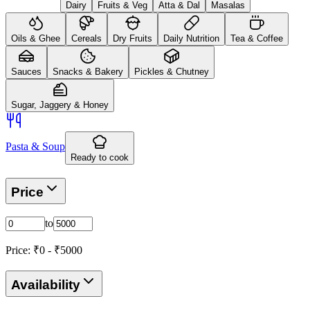
Dairy
Fruits & Veg
Atta & Dal
Masalas
Oils & Ghee
Cereals
Dry Fruits
Daily Nutrition
Tea & Coffee
Sauces
Snacks & Bakery
Pickles & Chutney
Sugar, Jaggery & Honey
Pasta & Soup
Ready to cook
Price
to
Price: ₹
0
- ₹
5000
Availability