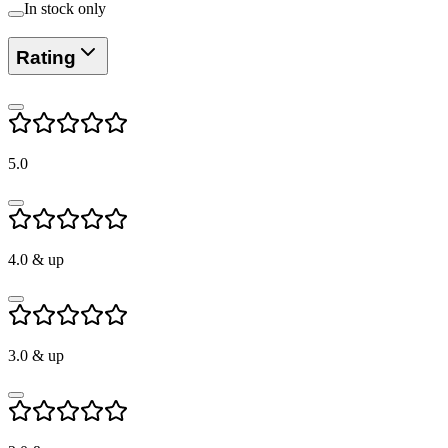
In stock only
Rating
5.0
4.0
& up
3.0
& up