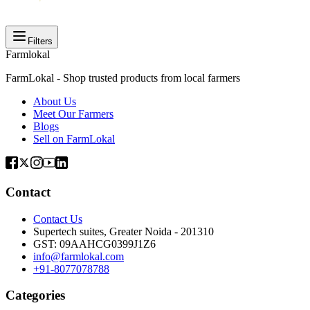
Filters
Farmlokal
FarmLokal - Shop trusted products from local farmers
About Us
Meet Our Farmers
Blogs
Sell on FarmLokal
Contact
Contact Us
Supertech suites, Greater Noida - 201310
GST:
09AAHCG0399J1Z6
info@farmlokal.com
+91-8077078788
Categories