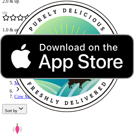
2.0
& up
1.0
& up
Cow Milk in Noida
Home
Dairy, Bread & Eggs
Milk
Cow Milk
Sort by