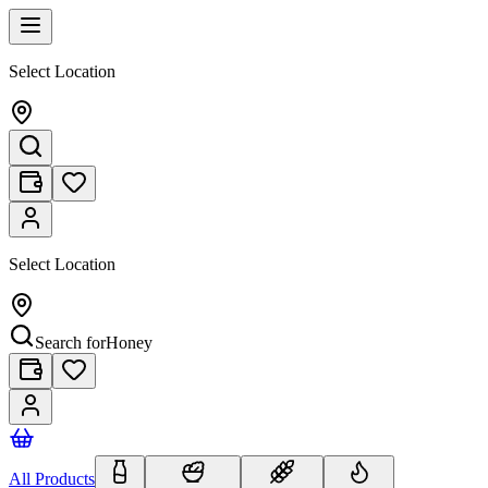
Select Location
Select Location
Search for
Honey
All Products