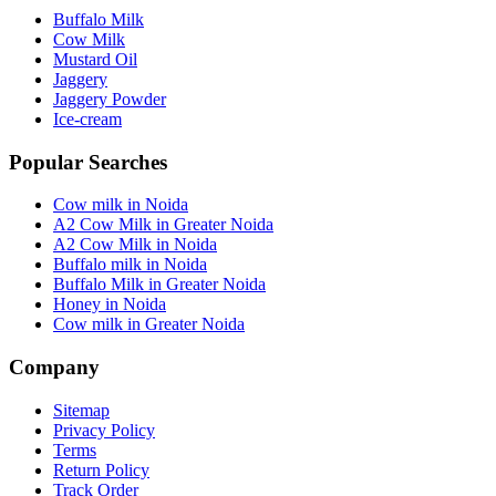
Buffalo Milk
Cow Milk
Mustard Oil
Jaggery
Jaggery Powder
Ice-cream
Popular Searches
Cow milk in Noida
A2 Cow Milk in Greater Noida
A2 Cow Milk in Noida
Buffalo milk in Noida
Buffalo Milk in Greater Noida
Honey in Noida
Cow milk in Greater Noida
Company
Sitemap
Privacy Policy
Terms
Return Policy
Track Order