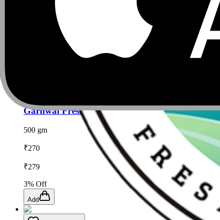
Adya Organics Spring Garlic (Green Garlic) - 2
250 gm
₹
49
Add
Add to wishlist
Garhwal Fresh Paneer - 500 gm
500 gm
₹
270
₹
279
3
% Off
Add