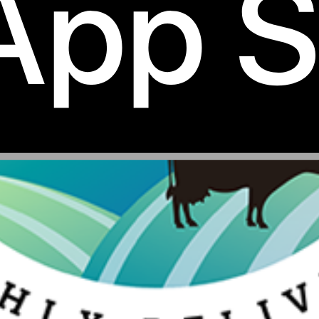
50gms