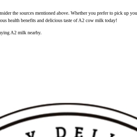
nsider the sources mentioned above. Whether you prefer to pick up your 
rous health benefits and delicious taste of A2 cow milk today!
uying A2 milk nearby.
 Purity Tester