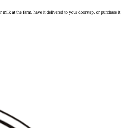
milk at the farm, have it delivered to your doorstep, or purchase it