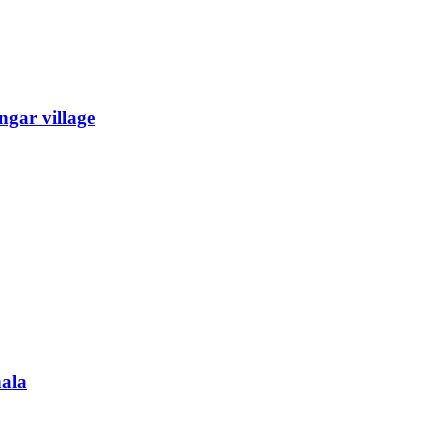
gar village
ala