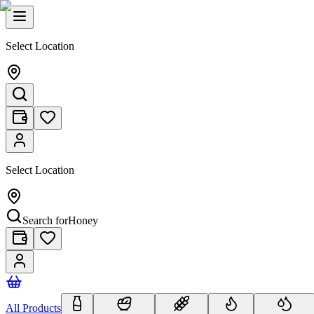
Select Location
Select Location
Search for
Honey
All Products