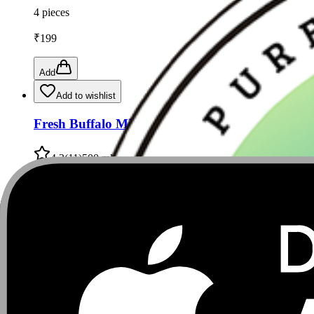
4 pieces
₹
199
Add
Add to wishlist
Fresh Buffalo Milk 500 ML from Satish, Kondli 
4.2
(
11
)
500 ml
₹
50
₹
55
9
% Off
Add
Add to wishlist