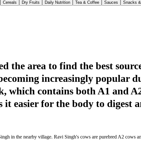
Cereals
Dry Fruits
Daily Nutrition
Tea & Coffee
Sauces
Snacks &
 the area to find the best source
becoming increasingly popular du
lk, which contains both A1 and A
it easier for the body to digest a
ingh in the nearby village. Ravi Singh's cows are purebred A2 cows and a