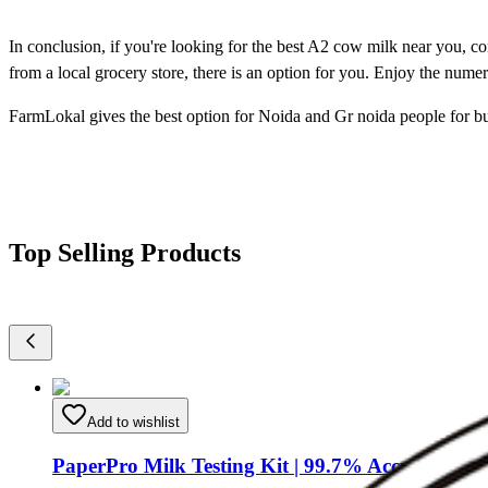
In conclusion, if you're looking for the best A2 cow milk near you, co
from a local grocery store, there is an option for you. Enjoy the nume
FarmLokal gives the best option for Noida and Gr noida people for b
Top Selling Products
Add to wishlist
PaperPro Milk Testing Kit | 99.7% Accurate Milk