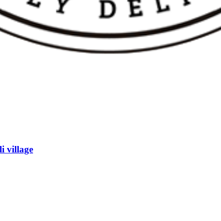
h Farm
i village