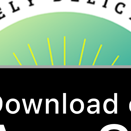
Village