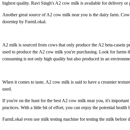
highest quality. Ravi Singh's A2 cow milk is available for delivery or
Another great source of A2 cow milk near you is the dairy farm. Cows
doorstep by FarmLokal.
A2 milk is sourced from cows that only produce the A2 beta-casein pr
used to produce the A2 cow milk you're purchasing. Look for farms that
consuming is not only high quality but also produced in an environme
When it comes to taste, A2 cow milk is said to have a creamier textur
used.
If you're on the hunt for the best A2 cow milk near you, it's important 
practices. With a little bit of effort, you can enjoy the potential healt
FarmLokal even use milk testing machine for testing the milk before de