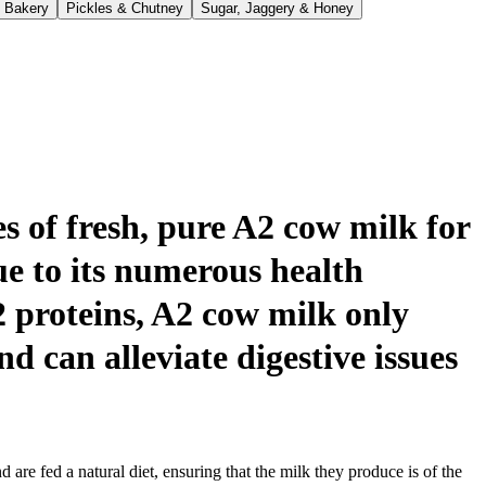
 Bakery
Pickles & Chutney
Sugar, Jaggery & Honey
s of fresh, pure A2 cow milk for
e to its numerous health
2 proteins, A2 cow milk only
nd can alleviate digestive issues
re fed a natural diet, ensuring that the milk they produce is of the