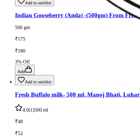
Add to wishlist
Indian Gooseberry (Amla) -(500gm) From Fres
500 gm
₹
175
₹
180
3
% Off
Add
Add to wishlist
Fresh Buffalo milk- 500 ml, Manoj Bhati, Luharl
4.0
(
1
)
500 ml
₹
48
₹
52