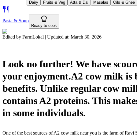
Dairy
Fruits & Veg
Atta & Dal
Masalas
Oils & Ghee
Pasta & Soup
Ready to cook
Edited by FarmLokal | Updated at:
March 30, 2026
Look no further! We have scoured
your enjoyment.A2 cow milk is 
benefits. Unlike regular cow mi
contains A2 proteins. This makes 
in some individuals.
One of the best sources of A2 cow milk near you is the farm of Ravi S