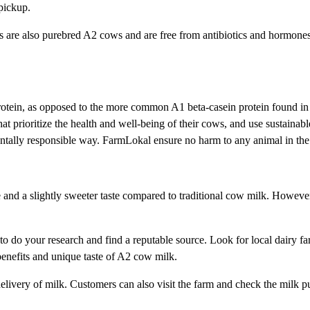
 pickup.
 are also purebred A2 cows and are free from antibiotics and hormones. 
otein, as opposed to the more common A1 beta-casein protein found in m
 prioritize the health and well-being of their cows, and use sustainable
ntally responsible way. FarmLokal ensure no harm to any animal in the
e and a slightly sweeter taste compared to traditional cow milk. Howeve
to do your research and find a reputable source. Look for local dairy far
h benefits and unique taste of A2 cow milk.
livery of milk. Customers can also visit the farm and check the milk pu