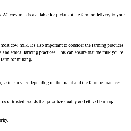
A2 cow milk is available for pickup at the farm or delivery to your
ost cow milk. It's also important to consider the farming practices
 and ethical farming practices. This can ensure that the milk you're
 farm for milking.
r, taste can vary depending on the brand and the farming practices
ms or trusted brands that prioritize quality and ethical farming
rity.