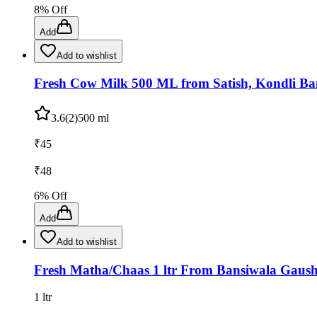
8
% Off
Add
Add to wishlist
Fresh Cow Milk 500 ML from Satish, Kondli Ban
3.6
(
2
)
500 ml
₹
45
₹
48
6
% Off
Add
Add to wishlist
Fresh Matha/Chaas 1 ltr From Bansiwala Gaush
1 ltr