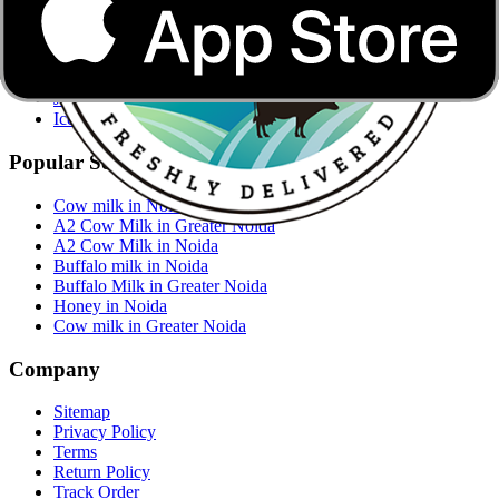
Buffalo Milk
Cow Milk
Mustard Oil
Jaggery
Jaggery Powder
Ice-cream
Popular Searches
Cow milk in Noida
A2 Cow Milk in Greater Noida
A2 Cow Milk in Noida
Buffalo milk in Noida
Buffalo Milk in Greater Noida
Honey in Noida
Cow milk in Greater Noida
Company
Sitemap
Privacy Policy
Terms
Return Policy
Track Order