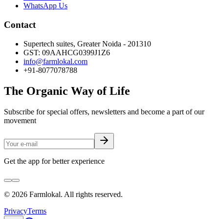
WhatsApp Us
Contact
Supertech suites, Greater Noida - 201310
GST:
09AAHCG0399J1Z6
info@farmlokal.com
+91-8077078788
The Organic Way of Life
Subscribe for special offers, newsletters and become a part of our
movement
Get the app for better experience
©
2026
Farmlokal
. All rights reserved.
Privacy
Terms