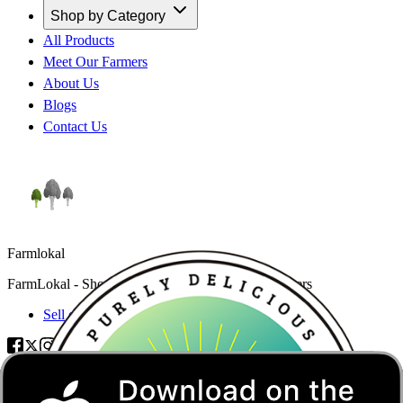
Shop by Category
All Products
Meet Our Farmers
About Us
Blogs
Contact Us
Farmlokal
FarmLokal - Shop trusted products from local farmers
Sell on FarmLokal
Categories