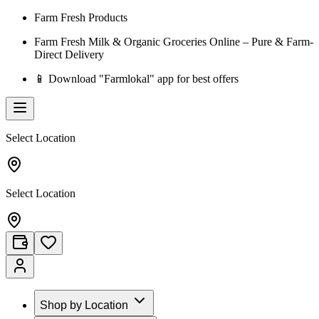
Farm Fresh Products
Farm Fresh Milk & Organic Groceries Online – Pure & Farm-
Direct Delivery
📱 Download "Farmlokal" app for best offers
Select Location
Select Location
Shop by Location