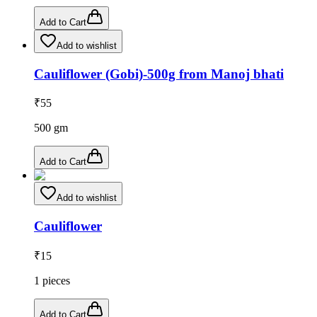
Add to Cart
Add to wishlist
Cauliflower (Gobi)-500g from Manoj bhati
₹
55
500
gm
Add to Cart
Add to wishlist
Cauliflower
₹
15
1
pieces
Add to Cart