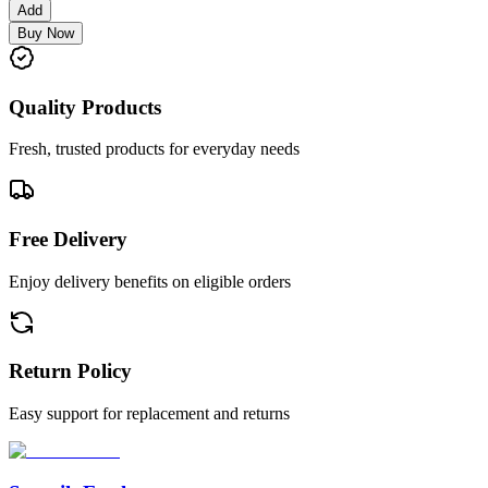
Add
Buy Now
Quality Products
Fresh, trusted products for everyday needs
Free Delivery
Enjoy delivery benefits on eligible orders
Return Policy
Easy support for replacement and returns