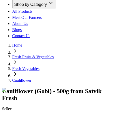
Shop by Category
All Products
Meet Our Farmers
About Us
Blogs
Contact Us
Home
Fresh Fruits & Vegetables
Fresh Vegetables
Cauliflower
Cauliflower (Gobi) - 500g from Satvik
Fresh
Seller: