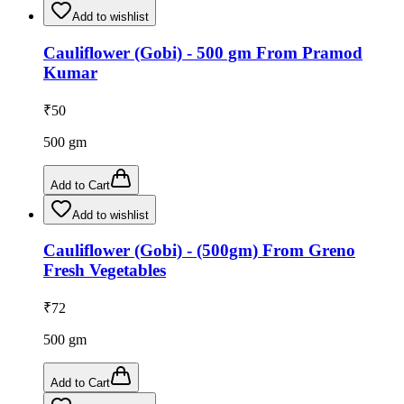
Add to wishlist
Cauliflower (Gobi) - 500 gm From Pramod
Kumar
₹
50
500
gm
Add to Cart
Add to wishlist
Cauliflower (Gobi) - (500gm) From Greno
Fresh Vegetables
₹
72
500
gm
Add to Cart