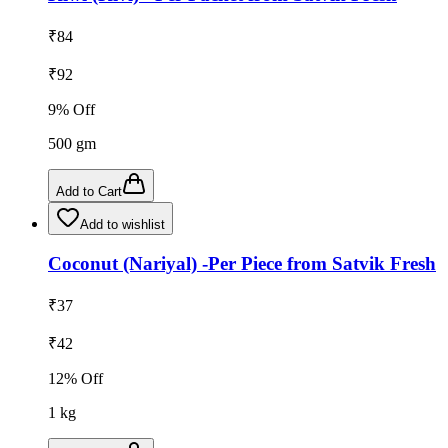
₹
84
₹
92
9
% Off
500
gm
Add to Cart
Add to wishlist
Coconut (Nariyal) -Per Piece from Satvik Fresh
₹
37
₹
42
12
% Off
1
kg