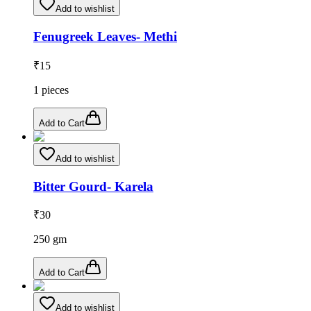
Add to wishlist
Fenugreek Leaves- Methi
₹
15
1
pieces
Add to Cart
Add to wishlist
Bitter Gourd- Karela
₹
30
250
gm
Add to Cart
Add to wishlist