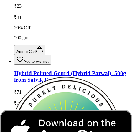
₹
23
₹
31
26
% Off
500
gm
Add to Cart
Add to wishlist
Hybrid Pointed Gourd (Hybrid Parwal) -500g
from Satvik Fresh
₹
71
₹
79
10
% Off
500
gm