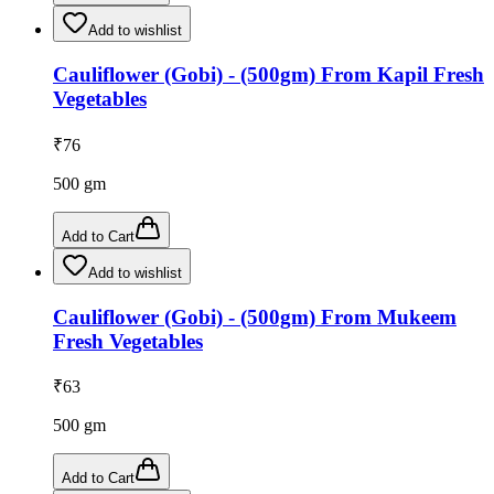
Add to wishlist
Cauliflower (Gobi) - (500gm) From Kapil Fresh
Vegetables
₹
76
500
gm
Add to Cart
Add to wishlist
Cauliflower (Gobi) - (500gm) From Mukeem
Fresh Vegetables
₹
63
500
gm
Add to Cart