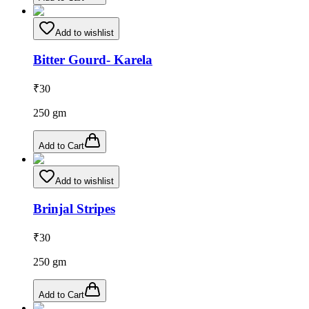
Add to wishlist
Bitter Gourd- Karela
₹
30
250
gm
Add to Cart
Add to wishlist
Brinjal Stripes
₹
30
250
gm
Add to Cart