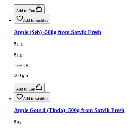
Add to Cart
Add to wishlist
Apple (Seb) -500g from Satvik Fresh
₹
118
₹
135
13
% Off
500
gm
Add to Cart
Add to wishlist
Apple Gourd (Tinda) -500g from Satvik Fresh
₹
95