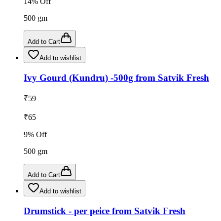
14
% Off
500
gm
Add to Cart
Add to wishlist
Ivy Gourd (Kundru) -500g from Satvik Fresh
₹
59
₹
65
9
% Off
500
gm
Add to Cart
Add to wishlist
Drumstick - per peice from Satvik Fresh