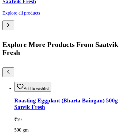
Saatvik Fresh
Explore all products
Explore More Products From Saatvik
Fresh
Add to wishlist
Roasting Eggplant (Bharta Baingan) 500g |
Satvik Fresh
₹
59
500
gm