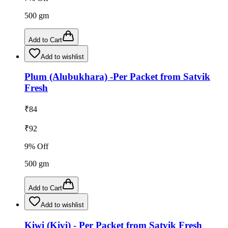
500
gm
Add to Cart
Add to wishlist
Plum (Alubukhara) -Per Packet from Satvik
Fresh
₹
84
₹
92
9
% Off
500
gm
Add to Cart
Add to wishlist
Kiwi (Kivi) - Per Packet from Satvik Fresh