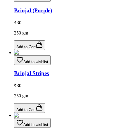
Brinjal (Purple)
₹
30
250
gm
Add to Cart
Add to wishlist
Brinjal Stripes
₹
30
250
gm
Add to Cart
Add to wishlist