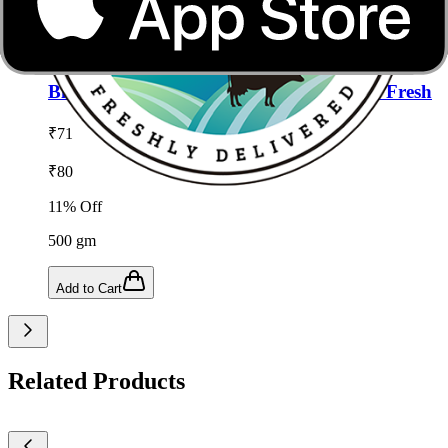
Add to Cart
Add to wishlist
Bitter Gourd (Karela) -500g from Satvik Fresh
₹
71
₹
80
11
% Off
500
gm
Add to Cart
Related Products