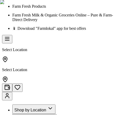
Farm Fresh Products
Farm Fresh Milk & Organic Groceries Online – Pure & Farm-
Direct Delivery
📱 Download "Farmlokal" app for best offers
Select Location
Select Location
Shop by Location