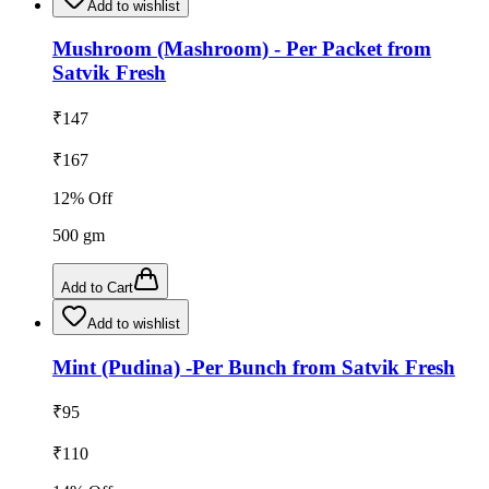
Add to wishlist
Mushroom (Mashroom) - Per Packet from
Satvik Fresh
₹
147
₹
167
12
% Off
500
gm
Add to Cart
Add to wishlist
Mint (Pudina) -Per Bunch from Satvik Fresh
₹
95
₹
110