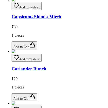
Add to wishlist
Capsicum- Shimla Mirch
₹
30
1
pieces
Add to Cart
Add to wishlist
Coriander Bunch
₹
20
1
pieces
Add to Cart