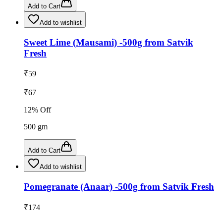
Add to Cart
Add to wishlist
Sweet Lime (Mausami) -500g from Satvik
Fresh
₹
59
₹
67
12
% Off
500
gm
Add to Cart
Add to wishlist
Pomegranate (Anaar) -500g from Satvik Fresh
₹
174