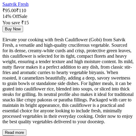
Saatvik Fresh
₹
95.00
₹
110
14% Off
Sale
You save ₹
15
Buy Now
Elevate your cooking with fresh Cauliflower (Gobi) from Satvik
Fresh, a versatile and high-quality cruciferous vegetable. Sourced
for its dense, creamy-white curds and crisp, protective green leaves,
this cauliflower is selected for its tight, compact florets and heavy
weight, ensuring a tender texture and high moisture content. Its mild,
nutty flavor makes it a perfect addition to any dish, from classic stir-
fries and aromatic curries to hearty vegetable biryanis. When
roasted, it caramelizes beautifully, adding a deep, savory sweetness
to grain bowls or standalone side dishes. For lighter meals, it can be
grated into cauliflower rice, blended into soups, or sliced into thick
steaks for grilling. Its neutral profile also makes it ideal for traditional
snacks like crispy pakoras or paratha fillings. Packaged with care to
maintain its bright appearance, this cauliflower is a practical and
essential choice for anyone looking to include fresh, minimally
processed vegetables in their everyday cooking. Order now to enjoy
the best quality vegetables delivered to your doorstep.
Read more