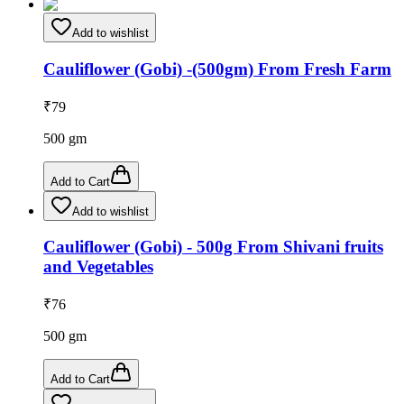
Add to wishlist
Cauliflower (Gobi) -(500gm) From Fresh Farm
₹
79
500
gm
Add to Cart
Add to wishlist
Cauliflower (Gobi) - 500g From Shivani fruits
and Vegetables
₹
76
500
gm
Add to Cart