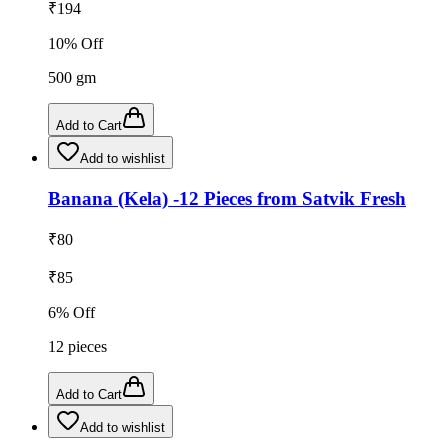
₹
194
10
% Off
500
gm
Add to Cart
Add to wishlist
Banana (Kela) -12 Pieces from Satvik Fresh
₹
80
₹
85
6
% Off
12
pieces
Add to Cart
Add to wishlist