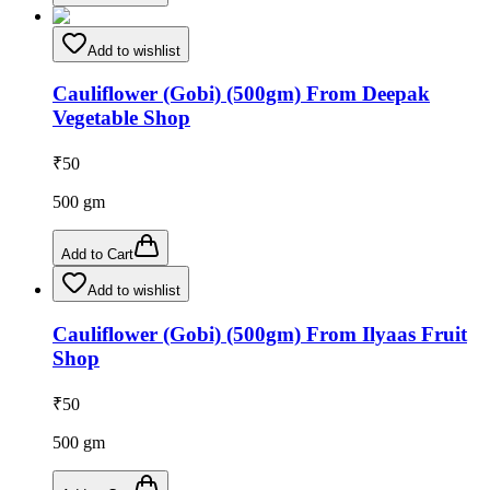
Add to wishlist
Cauliflower (Gobi) (500gm) From Deepak
Vegetable Shop
₹
50
500
gm
Add to Cart
Add to wishlist
Cauliflower (Gobi) (500gm) From Ilyaas Fruit
Shop
₹
50
500
gm