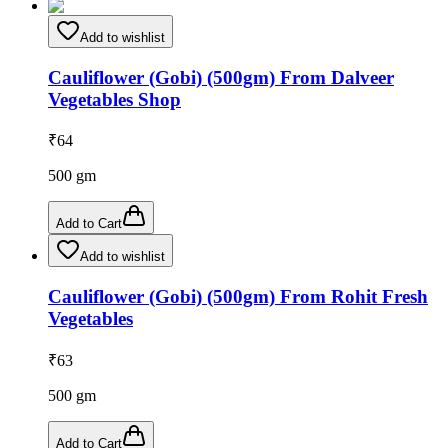
Add to wishlist
Cauliflower (Gobi) (500gm) From Dalveer
Vegetables Shop
₹
64
500
gm
Add to Cart
Add to wishlist
Cauliflower (Gobi) (500gm) From Rohit Fresh
Vegetables
₹
63
500
gm
Add to Cart