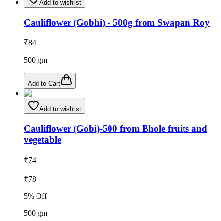
Add to wishlist
Cauliflower (Gobhi) - 500g from Swapan Roy
₹
84
500
gm
Add to Cart
Add to wishlist
Cauliflower (Gobi)-500 from Bhole fruits and
vegetable
₹
74
₹
78
5
% Off
500
gm