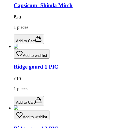
Capsicum- Shimla Mirch
₹
30
1
pieces
Add to Cart
Add to wishlist
Ridge gourd 1 PIC
₹
19
1
pieces
Add to Cart
Add to wishlist