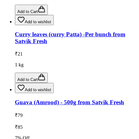
Add to Cart
Add to wishlist
Curry leaves (curry Patta) -Per bunch from
Satvik Fresh
₹
21
1
kg
Add to Cart
Add to wishlist
Guava (Amrood) - 500g from Satvik Fresh
₹
79
₹
85
7
% Off