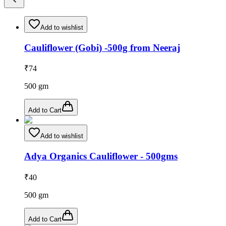
Add to wishlist
Cauliflower (Gobi) -500g from Neeraj
₹
74
500
gm
Add to Cart
Add to wishlist
Adya Organics Cauliflower - 500gms
₹
40
500
gm
Add to Cart