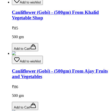
Add to wishlist
Cauliflower (Gobi) - (500gm) From Khalid
Vegetable Shop
₹
85
500
gm
Add to Cart
Add to wishlist
Cauliflower (Gobi) - (500gm) From Ajay Fruits
and Vegetables
₹
86
500
gm
Add to Cart