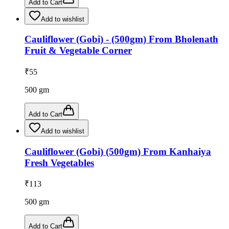
Add to Cart
Add to wishlist
Cauliflower (Gobi) - (500gm) From Bholenath
Fruit & Vegetable Corner
₹
55
500
gm
Add to Cart
Add to wishlist
Cauliflower (Gobi) (500gm) From Kanhaiya
Fresh Vegetables
₹
113
500
gm
Add to Cart