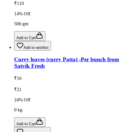
₹
110
14
% Off
500
gm
Add to Cart
Add to wishlist
Curry leaves (curry Patta) -Per bunch from
Satvik Fresh
₹
16
₹
21
24
% Off
0
kg
Add to Cart