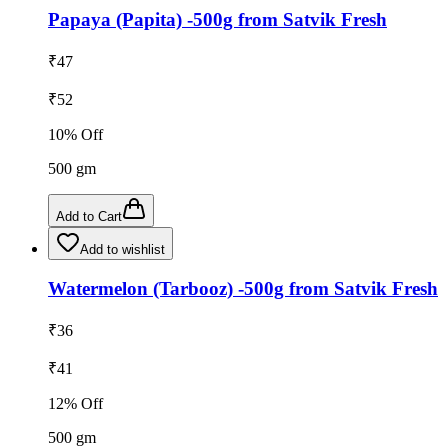
Papaya (Papita) -500g from Satvik Fresh
₹
47
₹
52
10
% Off
500
gm
Add to Cart
Add to wishlist
Watermelon (Tarbooz) -500g from Satvik Fresh
₹
36
₹
41
12
% Off
500
gm