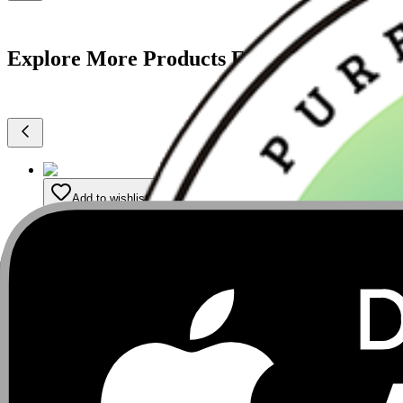
Explore More Products From Argha
Add to wishlist
Premium Cold-Pressed Mustard Oil -5 litre
₹
2,299
₹
2,520
9
% Off
5
ltr