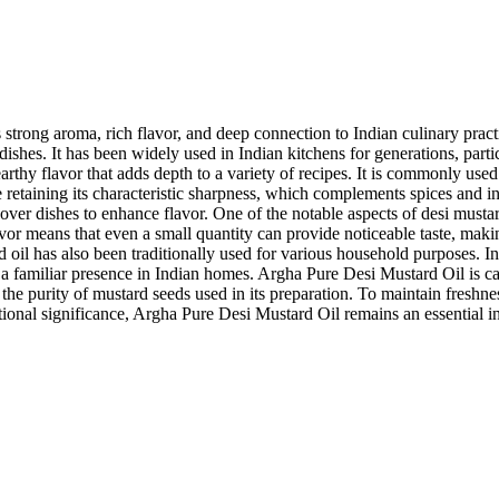
strong aroma, rich flavor, and deep connection to Indian culinary practi
 dishes. It has been widely used in Indian kitchens for generations, par
arthy flavor that adds depth to a variety of recipes. It is commonly used 
 retaining its characteristic sharpness, which complements spices and 
ver dishes to enhance flavor. One of the notable aspects of desi mustard o
flavor means that even a small quantity can provide noticeable taste, maki
 oil has also been traditionally used for various household purposes. I
a familiar presence in Indian homes. Argha Pure Desi Mustard Oil is care
the purity of mustard seeds used in its preparation. To maintain freshness 
ditional significance, Argha Pure Desi Mustard Oil remains an essential 