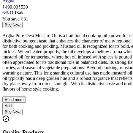
Argha
₹
499.00
₹
530
6% Off
Sale
You save ₹
31
Buy Now
Argha Pure Desi Mustard Oil is a traditional cooking oil known for its 
distinctive pungent taste that enhances the character of many regional
for both cooking and pickling. Mustard oil is recognized for its bold, e
pickles. When heated properly, the oil develops a mellow aroma while
mustard oil for tempering, where hot oil infused with spices is poured o
often appreciated for its traditional role in balanced diets. Its strong 
curries, and seasonal vegetable preparations. Beyond cooking, mustard
warming nature. This long standing cultural use has made mustard oil 
oil typically has a deep golden hue and a robust fragrance that reflects 
dry place away from direct sunlight. With its distinctive taste and tra
flavors of home style cooking.
Read more
Add
Buy Now
Quality Products