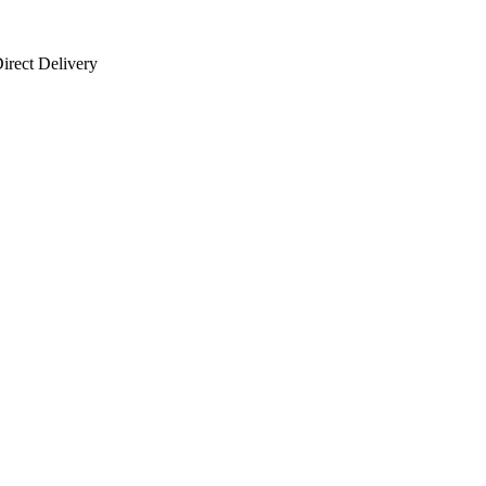
irect Delivery