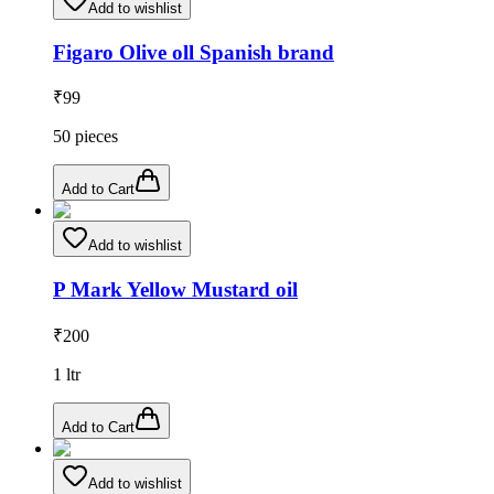
Add to wishlist
Figaro Olive oll Spanish brand
₹
99
50
pieces
Add to Cart
Add to wishlist
P Mark Yellow Mustard oil
₹
200
1
ltr
Add to Cart
Add to wishlist