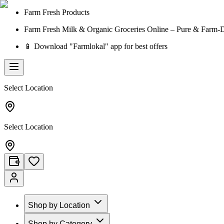
Farm Fresh Products
Farm Fresh Milk & Organic Groceries Online – Pure & Farm-D
📱 Download "Farmlokal" app for best offers
Select Location
Select Location
Shop by Location
Shop by Category