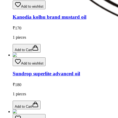
Add to wishlist
Kanodia kolhu brand mustard oil
₹
170
1
pieces
Add to Cart
Add to wishlist
Sundrop superlite advanced oil
₹
180
1
pieces
Add to Cart