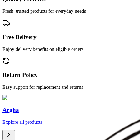
Fresh, trusted products for everyday needs
Free Delivery
Enjoy delivery benefits on eligible orders
Return Policy
Easy support for replacement and returns
Argha
Explore all products