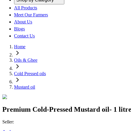
All Products
Meet Our Farmers
About Us
Blogs
Contact Us
Home
Oils & Ghee
Cold Pressed oils
Mustard oil
Premium Cold-Pressed Mustard oil- 1 litr
Seller: