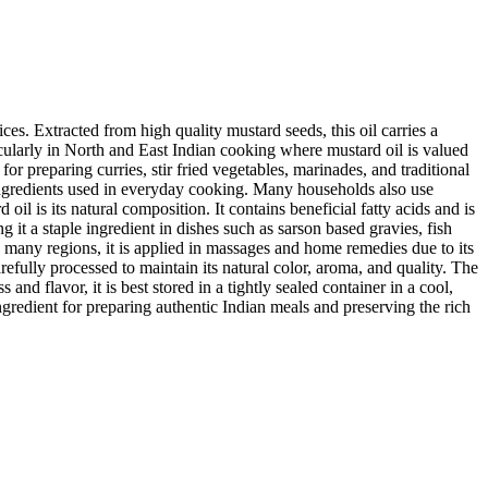
ces. Extracted from high quality mustard seeds, this oil carries a
ticularly in North and East Indian cooking where mustard oil is valued
for preparing curries, stir fried vegetables, marinades, and traditional
ingredients used in everyday cooking. Many households also use
il is its natural composition. It contains beneficial fatty acids and is
ng it a staple ingredient in dishes such as sarson based gravies, fish
n many regions, it is applied in massages and home remedies due to its
fully processed to maintain its natural color, aroma, and quality. The
and flavor, it is best stored in a tightly sealed container in a cool,
ingredient for preparing authentic Indian meals and preserving the rich