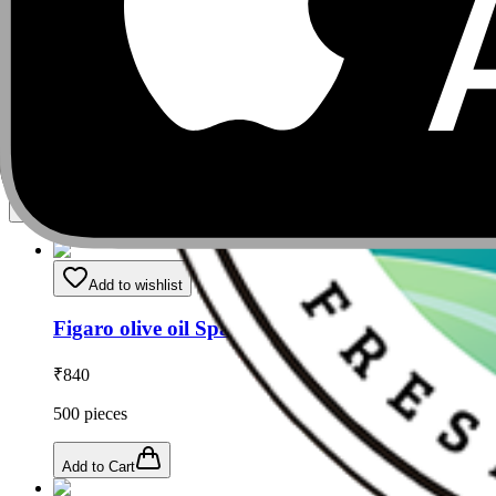
Add to Cart
Related Products
Add to wishlist
Figaro olive oil Spanish brand box
₹
840
500
pieces
Add to Cart