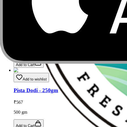
Add to Cart
Add to wishlist
Nuts Seeds & Dry Fruits - 250gm (Pack of 2)
₹
1,008
500
gm
Add to Cart
Add to wishlist
Pista Dodi - 250gm
₹
567
500
gm
Add to Cart