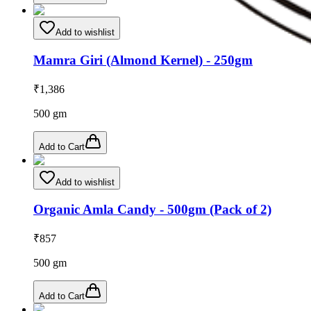
Add to wishlist
Mamra Giri (Almond Kernel) - 250gm
₹
1,386
500
gm
Add to Cart
Add to wishlist
Organic Amla Candy - 500gm (Pack of 2)
₹
857
500
gm
Add to Cart