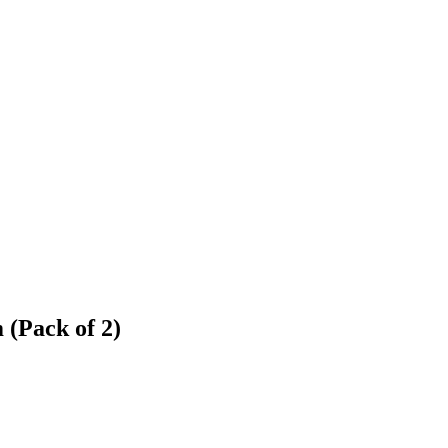
(Pack of 2)