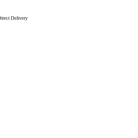
irect Delivery