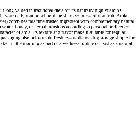
ong valued in traditional diets for its naturally high vitamin C
 in your daily routine without the sharp sourness of raw fruit. Amla
ter) combines this time trusted ingredient with complementary natural
 water, honey, or herbal infusions according to personal preference.
racter of amla. Its texture and flavor make it suitable for regular
ackaging also helps retain freshness while making storage simple for
en in the morning as part of a wellness routine or used as a natural