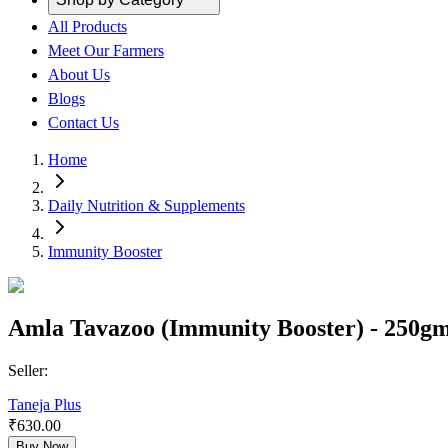
All Products
Meet Our Farmers
About Us
Blogs
Contact Us
Home
Daily Nutrition & Supplements
Immunity Booster
Amla Tavazoo (Immunity Booster) - 250gm 
Seller:
Taneja Plus
₹
630.00
Buy Now