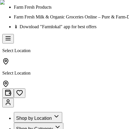
Farm Fresh Products
Farm Fresh Milk & Organic Groceries Online – Pure & Farm-D
📱 Download "Farmlokal" app for best offers
Select Location
Select Location
Shop by Location
Shop by Category