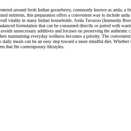
ered around fresh Indian gooseberry, commonly known as amla, a fruit l
atural nutrients, this preparation offers a convenient way to include amla
verall vitality in many Indian households. Amla Tavazoo (Immunity Boos
a balanced formulation that can be consumed directly or paired with warm
 avoids unnecessary additives and focuses on preserving the authentic cha
hen maintaining everyday wellness becomes a priority. The convenient p
aily meals can be an easy step toward a more mindful diet. Whether tak
rm that fits contemporary lifestyles.