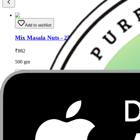
Add to wishlist
Mix Masala Nuts - 250gm (pack of 2)
₹
882
500
gm
Add to Cart
Add to wishlist
Cashew Nuts ( Shahi Masala ) - 500gm
₹
882
500
gm