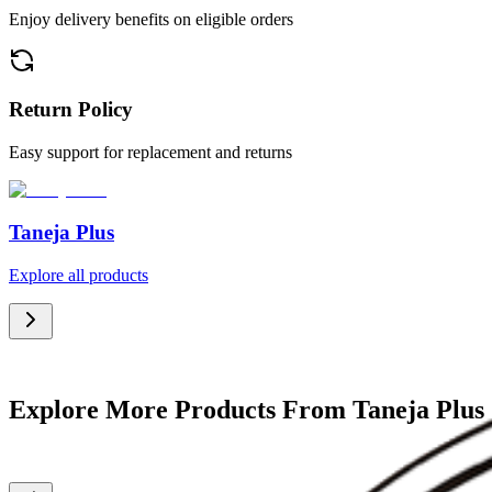
Enjoy delivery benefits on eligible orders
Return Policy
Easy support for replacement and returns
Taneja Plus
Explore all products
Explore More Products From Taneja Plus