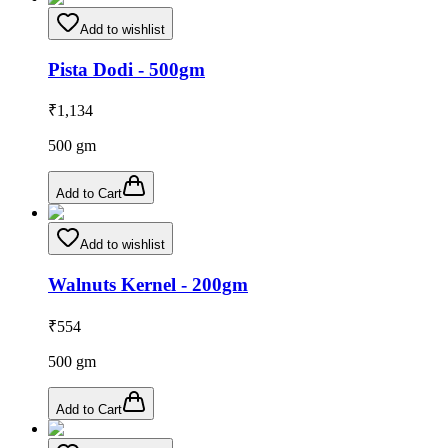
Add to wishlist
Pista Dodi - 500gm
₹
1,134
500
gm
Add to Cart
Add to wishlist
Walnuts Kernel - 200gm
₹
554
500
gm
Add to Cart