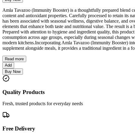
Amla Tavazoo (Immunity Booster) is a thoughtfully prepared blend cent
content and antioxidant properties. Carefully processed to retain its n
has been associated with seasonal wellness, digestive balance, and o
elements that enhance both taste and nutritional value. The result is 
Prepared with attention to hygiene and ingredient quality, this product
consumption across age groups, especially during seasonal changes w
modern kitchens.Incorporating Amla Tavazoo (Immunity Booster) into d
supplement alongside meals, it provides a traditional ingredient in a fo
Read more
Add
Buy Now
Quality Products
Fresh, trusted products for everyday needs
Free Delivery