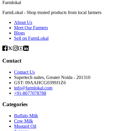
Farmlokal
FarmLokal - Shop trusted products from local farmers
About Us
Meet Our Farmers
Blogs
Sell on FarmLokal
Contact
Contact Us
Supertech suites, Greater Noida - 201310
GST:
09AAHCG0399J1Z6
info@farmlokal.com
+91-8077078788
Categories
Buffalo Milk
Cow Milk
Mustard Oil