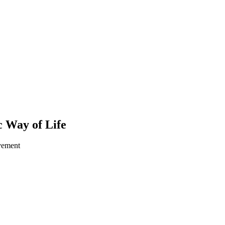
 Way of Life
ovement