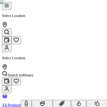
Select Location
Select Location
Search for
Honey
All Products