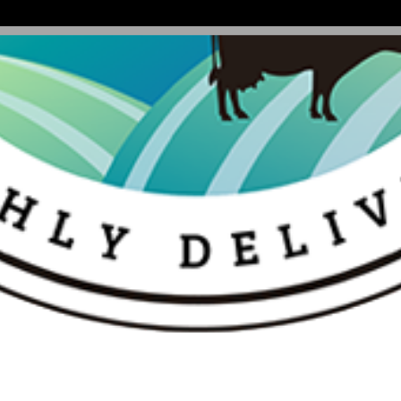
k Sugar|Kesar Elaichi - 250 Gm