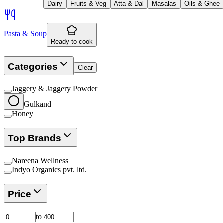
Dairy
Fruits & Veg
Atta & Dal
Masalas
Oils & Ghee
Pasta & Soup
Ready to cook
Categories
Clear
Jaggery & Jaggery Powder
Gulkand
Honey
Top Brands
Nareena Wellness
Indyo Organics pvt. ltd.
Price
to