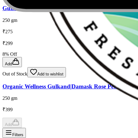
Gulkand
250 gm
₹
275
₹
299
8
% Off
Add
Out of Stock
Add to wishlist
Organic Wellness Gulkand|Damask Rose Petals & Roc
250 gm
₹
399
Add
Filters