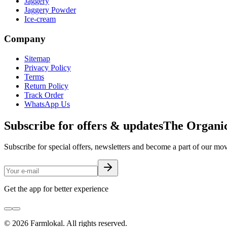
Jaggery
Jaggery Powder
Ice-cream
Company
Sitemap
Privacy Policy
Terms
Return Policy
Track Order
WhatsApp Us
Subscribe for offers & updates
The Organic
Subscribe for special offers, newsletters and become a part of our m
Get the app for better experience
©
2026
Farmlokal
. All rights reserved.