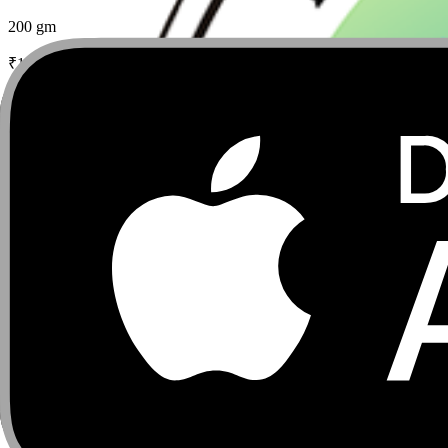
200 gm
₹
170
₹
200
15
% Off
Add
Add to wishlist
Phulo Phalo Gulkand with Honey Saunf Elaichi
250 gm
₹
380
Add
Add to wishlist