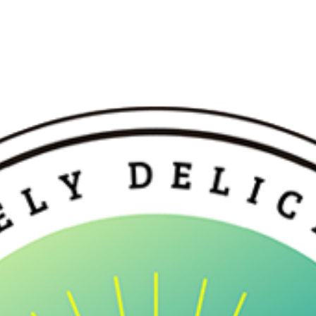
etals