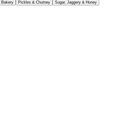
 Bakery
Pickles & Chutney
Sugar, Jaggery & Honey