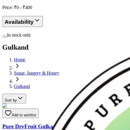
Price: ₹
0
- ₹
400
Availability
In stock only
Gulkand
Home
Sugar, Jaggery & Honey
Gulkand
Sort by
Add to wishlist
Pure DryFruit Gulkand ( made with Mishri & Rose P