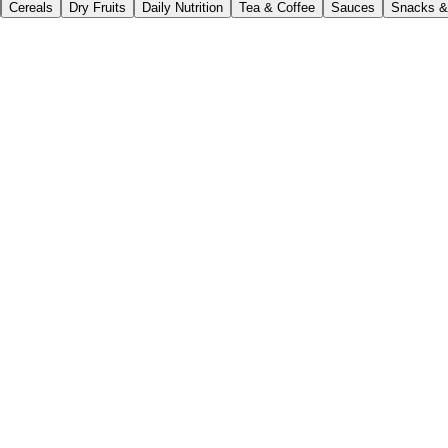
Cereals
Dry Fruits
Daily Nutrition
Tea & Coffee
Sauces
Snacks &